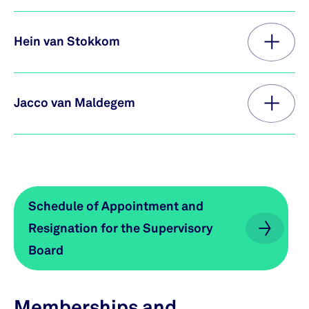
Hein van Stokkom
Jacco van Maldegem
Schedule of Appointment and
Schedule of Appointment and
Resignation for the Supervisory
Resignation for the Supervisory
Board
Board