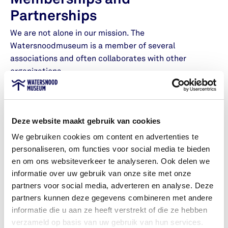
Memberships and
Partnerships
We are not alone in our mission. The
Watersnoodmuseum is a member of several
associations and often collaborates with other
organizations.
Dutch Museum Association
Deze website maakt gebruik van cookies
We gebruiken cookies om content en advertenties te
The Association of Science Museums
personaliseren, om functies voor social media te bieden
and Science Centers
en om ons websiteverkeer te analyseren. Ook delen we
informatie over uw gebruik van onze site met onze
partners voor social media, adverteren en analyse. Deze
The Zeeland Museums Association
partners kunnen deze gegevens combineren met andere
informatie die u aan ze heeft verstrekt of die ze hebben
verzameld op basis van uw gebruik van hun services.