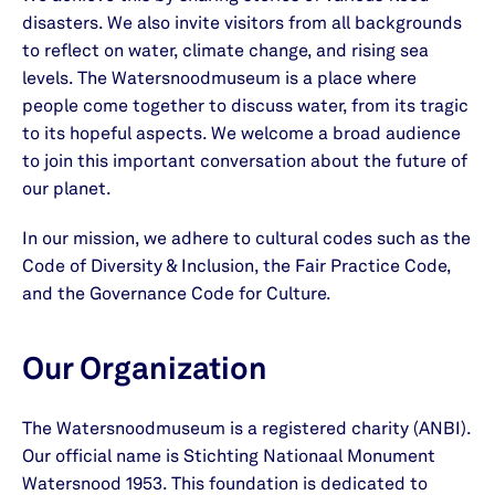
disasters. We also invite visitors from all backgrounds
to reflect on water, climate change, and rising sea
levels. The Watersnoodmuseum is a place where
people come together to discuss water, from its tragic
to its hopeful aspects. We welcome a broad audience
to join this important conversation about the future of
our planet.
In our mission, we adhere to cultural codes such as the
Code of Diversity & Inclusion, the Fair Practice Code,
and the Governance Code for Culture.
Our Organization
The Watersnoodmuseum is a registered charity (ANBI).
Our official name is Stichting Nationaal Monument
Watersnood 1953. This foundation is dedicated to