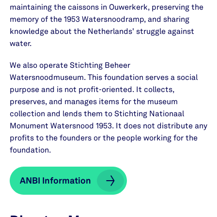
maintaining the caissons in Ouwerkerk, preserving the
memory of the 1953 Watersnoodramp, and sharing
knowledge about the Netherlands' struggle against
water.
We also operate Stichting Beheer
Watersnoodmuseum. This foundation serves a social
purpose and is not profit-oriented. It collects,
preserves, and manages items for the museum
collection and lends them to Stichting Nationaal
Monument Watersnood 1953. It does not distribute any
profits to the founders or the people working for the
foundation.
ANBI Information
ANBI Information