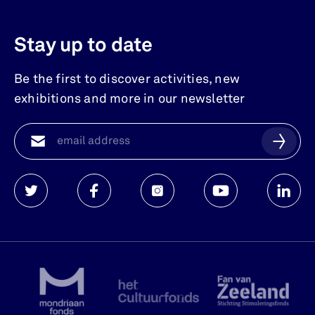
Stay up to date
Be the first to discover activities, new
exhibitions and more in our newsletter
Watersnoodmuseum
Watersnoodmuseum
Watersnoodmuseum
Watersnoodmuse
Waters
op
op
op
op
op
twitter
facebook
instagram
youtube
linkedi