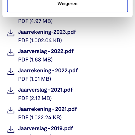
PDF
(
9.16 MB
)
Weigeren
Jaarverslag - 2023.pdf
PDF
(
4.97 MB
)
Jaarrekening-2023.pdf
PDF
(
1,002.04 KB
)
Jaarverslag - 2022.pdf
PDF
(
1.68 MB
)
Jaarrekening - 2022.pdf
PDF
(
1.01 MB
)
Jaarverslag - 2021.pdf
PDF
(
2.12 MB
)
Jaarrekening - 2021.pdf
PDF
(
1,022.24 KB
)
Jaarverslag - 2019.pdf