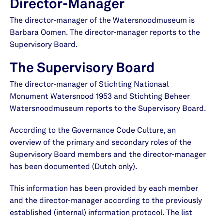
Director-Manager
The director-manager of the Watersnoodmuseum is
Barbara Oomen. The director-manager reports to the
Supervisory Board.
The Supervisory Board
The director-manager of Stichting Nationaal
Monument Watersnood 1953 and Stichting Beheer
Watersnoodmuseum reports to the Supervisory Board.
According to the Governance Code Culture, an
overview of the primary and secondary roles of the
Supervisory Board members and the director-manager
has been documented (Dutch only).
This information has been provided by each member
and the director-manager according to the previously
established (internal) information protocol. The list