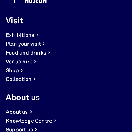
Visit
Exhibitions
Plan your visit
Food and drinks
Venue hire
Shop
Collection
About us
About us
Knowledge Centre
Support us