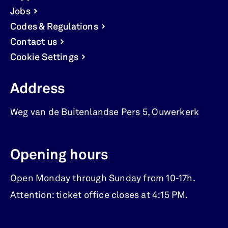
Jobs
Codes & Regulations
Contact us
Cookie Settings
Address
Weg van de Buitenlandse Pers 5
,
Ouwerkerk
Opening hours
Open Monday through Sunday from 10-17h.
Attention: ticket office closes at 4:15 PM.