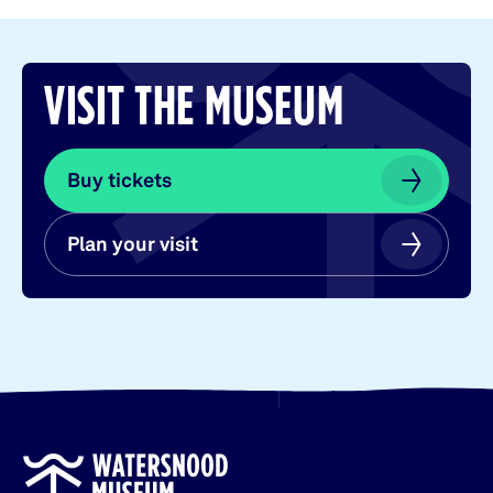
VISIT THE MUSEUM
Buy tickets
Buy tickets
Plan your visit
Plan your visit