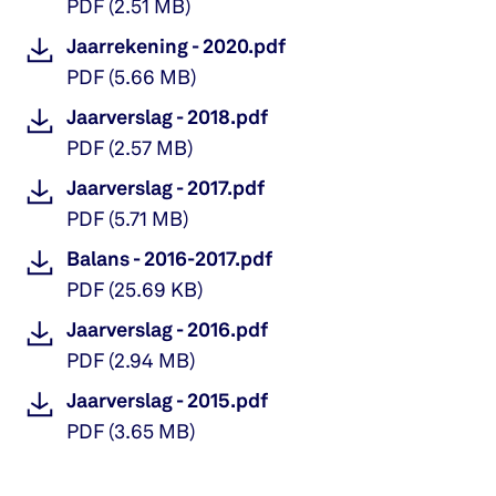
PDF
(
2.51 MB
)
Jaarrekening - 2020.pdf
PDF
(
5.66 MB
)
Jaarverslag - 2018.pdf
PDF
(
2.57 MB
)
Jaarverslag - 2017.pdf
PDF
(
5.71 MB
)
Balans - 2016-2017.pdf
PDF
(
25.69 KB
)
Jaarverslag - 2016.pdf
PDF
(
2.94 MB
)
Jaarverslag - 2015.pdf
PDF
(
3.65 MB
)