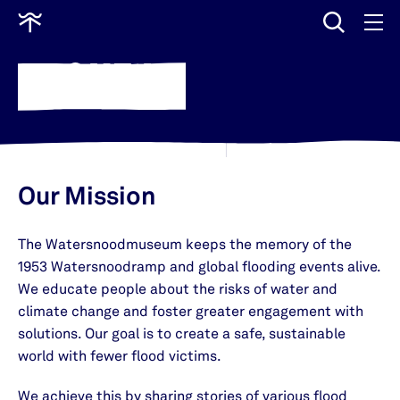
input
Go
to
ABOUT US
home
Our Mission
The Watersnoodmuseum keeps the memory of the
1953 Watersnoodramp and global flooding events alive.
We educate people about the risks of water and
climate change and foster greater engagement with
solutions. Our goal is to create a safe, sustainable
world with fewer flood victims.
We achieve this by sharing stories of various flood