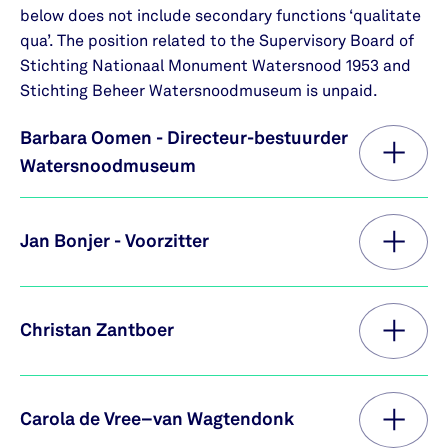
below does not include secondary functions ‘qualitate
qua’. The position related to the Supervisory Board of
Stichting Nationaal Monument Watersnood 1953 and
Stichting Beheer Watersnoodmuseum is unpaid.
Barbara Oomen - Directeur-bestuurder
Watersnoodmuseum
Jan Bonjer - Voorzitter
Christan Zantboer
Carola de Vree–van Wagtendonk