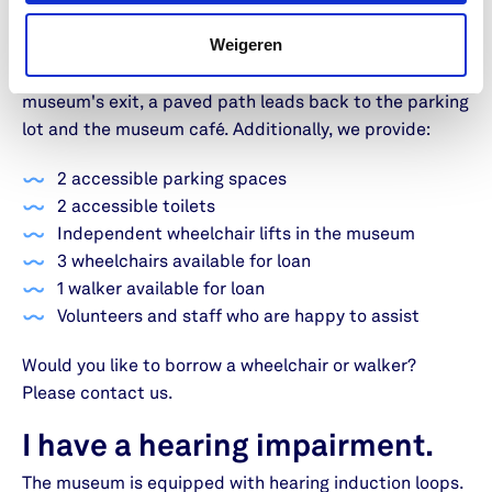
All areas of the museum are accessible for
Weigeren
wheelchairs. There is a short paved path from the
parking lot leading to the entrance. From the
museum's exit, a paved path leads back to the parking
lot and the museum café. Additionally, we provide:
2 accessible parking spaces
2 accessible toilets
Independent wheelchair lifts in the museum
3 wheelchairs available for loan
1 walker available for loan
Volunteers and staff who are happy to assist
Would you like to borrow a wheelchair or walker?
Please contact us.
I have a hearing impairment.
The museum is equipped with hearing induction loops.