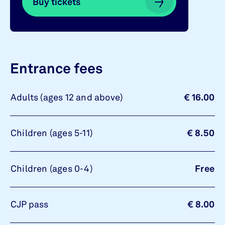
Buy tickets
Buy tickets
Entrance fees
Adults (ages 12 and above)
€ 16.00
Children (ages 5-11)
€ 8.50
Children (ages 0-4)
Free
CJP pass
€ 8.00