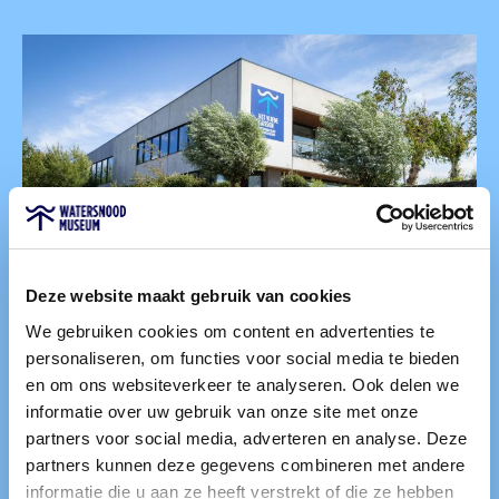
Deze website maakt gebruik van cookies
We gebruiken cookies om content en advertenties te
personaliseren, om functies voor social media te bieden
Food and Drink
en om ons websiteverkeer te analyseren. Ook delen we
informatie over uw gebruik van onze site met onze
You can also enjoy food and drink with us. Choose a
partners voor social media, adverteren en analyse. Deze
delicious meal at Het Vijfde Caisson, our museum café.
partners kunnen deze gegevens combineren met andere
Alternatively, take a break during your museum visit at
informatie die u aan ze heeft verstrekt of die ze hebben