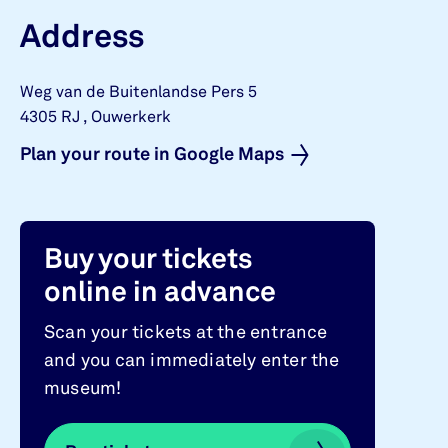
Address
Weg van de Buitenlandse Pers 5
4305 RJ
,
Ouwerkerk
Plan your route in Google Maps
Buy your tickets
online in advance
Scan your tickets at the entrance
and you can immediately enter the
museum!