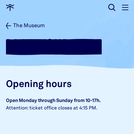
input
Go
to
home
The Museum
PLAN YOUR VISIT
Opening hours
Open Monday through Sunday from 10-17h.
Attention: ticket office closes at 4:15 PM.