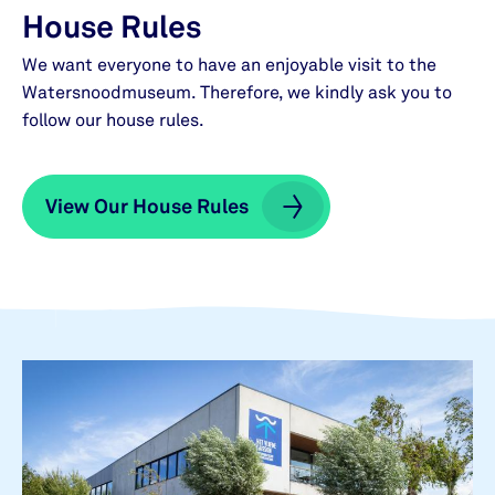
House Rules
We want everyone to have an enjoyable visit to the
Watersnoodmuseum. Therefore, we kindly ask you to
follow our house rules.
View Our House Rules
View Our House Rules