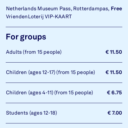
Netherlands Museum Pass, Rotterdampas,
Free
VriendenLoterij VIP-KAART
For groups
Adults (from 15 people)
€ 11.50
Children (ages 12-17) (from 15 people)
€ 11.50
Children (ages 4-11) (from 15 people)
€ 6.75
Students (ages 12-18)
€ 7.00