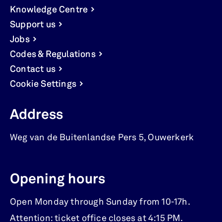
Knowledge Centre
Support us
Jobs
Codes & Regulations
Contact us
Cookie Settings
Address
Weg van de Buitenlandse Pers 5
,
Ouwerkerk
Opening hours
Open Monday through Sunday from 10-17h.
Attention: ticket office closes at 4:15 PM.