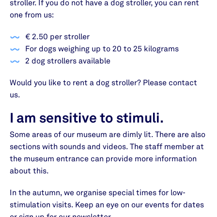
stroller. If you do not have a dog stroller, you can rent
one from us:
€ 2.50 per stroller
For dogs weighing up to 20 to 25 kilograms
2 dog strollers available
Would you like to rent a dog stroller? Please contact
us.
I am sensitive to stimuli.
Some areas of our museum are dimly lit. There are also
sections with sounds and videos. The staff member at
the museum entrance can provide more information
about this.
In the autumn, we organise special times for low-
stimulation visits. Keep an eye on our events for dates