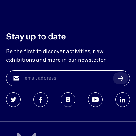
Stay up to date
Be the first to discover activities, new
exhibitions and more in our newsletter
Watersnoodmuseum
Watersnoodmuseum
Watersnoodmuseum
Watersnoodmuse
Waters
op
op
op
op
op
twitter
facebook
instagram
youtube
linkedi