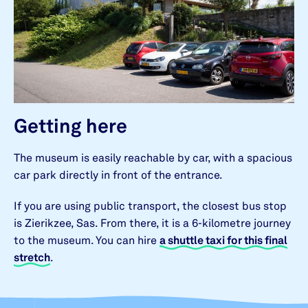
Getting here
The museum is easily reachable by car, with a spacious
car park directly in front of the entrance.
If you are using public transport, the closest bus stop
is Zierikzee, Sas. From there, it is a 6-kilometre journey
to the museum. You can hire
a shuttle taxi for this final
stretch
.