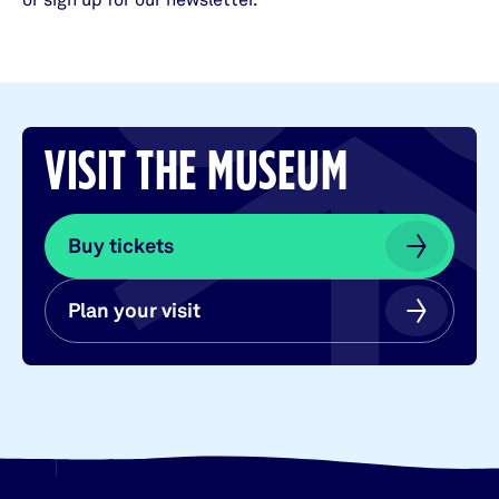
or sign up for our newsletter.
VISIT THE MUSEUM
Buy tickets
Buy tickets
Plan your visit
Plan your visit