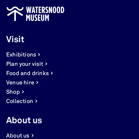
Visit
Exhibitions
Plan your visit
Food and drinks
Venue hire
Shop
Collection
About us
About us