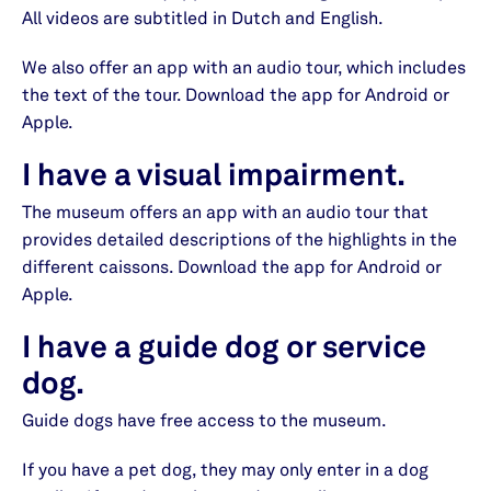
All videos are subtitled in Dutch and English.
We also offer an app with an audio tour, which includes
the text of the tour. Download the app for Android or
Apple.
I have a visual impairment.
The museum offers an app with an audio tour that
provides detailed descriptions of the highlights in the
different caissons. Download the app for Android or
Apple.
I have a guide dog or service
dog.
Guide dogs have free access to the museum.
If you have a pet dog, they may only enter in a dog