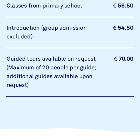
Classes from primary school
€ 56.50
Introduction (group admission
€ 54.50
excluded)
Guided tours available on request
€ 70.00
(Maximum of 20 people per guide;
additional guides available upon
request)