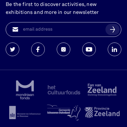
Be the first to discover activities, new
exhibitions and more in our newsletter
Watersnoodmuseum
Watersnoodmuseum
Watersnoodmuseum
Watersnoodmuse
Waters
op
op
op
op
op
twitter
facebook
instagram
youtube
linkedi