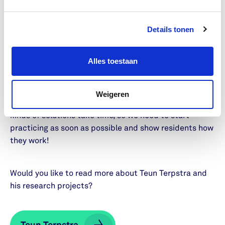
important, but they’re not always the only or the best
solution.
Details tonen
What do you want to achieve in
5 years?
Alles toestaan
In five years, I want to know which solutions have the
best chance of working effectively. Ideally, I would also
Weigeren
like to be involved in testing them in practice. These
kinds of solutions take time, so we need to start
practicing as soon as possible and show residents how
they work!
Would you like to read more about Teun Terpstra and
his research projects?