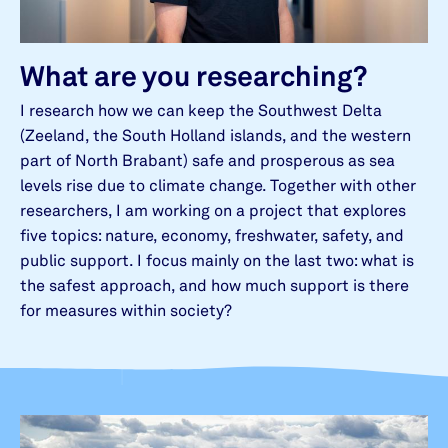
What are you researching?
I research how we can keep the Southwest Delta
(Zeeland, the South Holland islands, and the western
part of North Brabant) safe and prosperous as sea
levels rise due to climate change. Together with other
researchers, I am working on a project that explores
five topics: nature, economy, freshwater, safety, and
public support. I focus mainly on the last two: what is
the safest approach, and how much support is there
for measures within society?