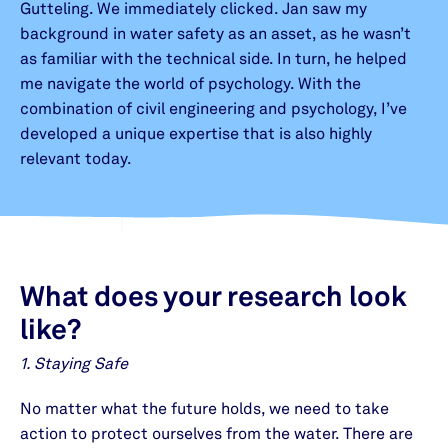
Gutteling. We immediately clicked. Jan saw my
background in water safety as an asset, as he wasn’t
as familiar with the technical side. In turn, he helped
me navigate the world of psychology. With the
combination of civil engineering and psychology, I’ve
developed a unique expertise that is also highly
relevant today.
What does your research look
like
?
1. Staying Safe
No matter what the future holds, we need to take
action to protect ourselves from the water. There are