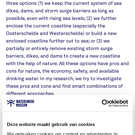
three options: (1) we keep the current system of sea
dikes, dams, and storm surge barriers as long as
possible, even with rising sea levels; (2) we further
enclose the current coastline (especially the
Oosterschelde and Westerschelde) or build a new
enclosed coastline further out to sea; or (3) we
partially or entirely remove existing storm surge
barriers, dikes, and dams to create a new coastline
with the help of nature. All these options have pros and
cons for nature, the economy, safety, and available
drinking water. In my research, we try to investigate
these pros and cons and find smart combinations of
different approaches.
2. Sense of Safety
In my research, I always aim to bring together safety
Deze website maakt gebruik van cookies
and the perception of safety. You can come up with
We gebruiken cookies om content en advertenties te