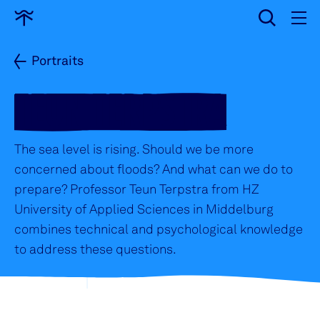
input
Go
to
home
Portraits
TEUN TERPSTRA
The sea level is rising. Should we be more
concerned about floods? And what can we do to
prepare? Professor Teun Terpstra from HZ
University of Applied Sciences in Middelburg
combines technical and psychological knowledge
to address these questions.