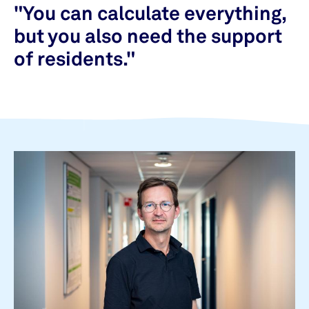
"You can calculate everything,
but you also need the support
of residents."