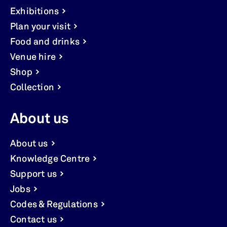
Exhibitions
Plan your visit
Food and drinks
Venue hire
Shop
Collection
About us
About us
Knowledge Centre
Support us
Jobs
Codes & Regulations
Contact us