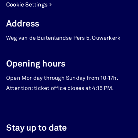
Cookie Settings
Address
Weg van de Buitenlandse Pers 5
,
Ouwerkerk
Opening hours
Open Monday through Sunday from 10-17h.
Attention: ticket office closes at 4:15 PM.
Stay up to date