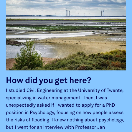
How did you get here?
I studied Civil Engineering at the University of Twente,
specializing in water management. Then, I was
unexpectedly asked if I wanted to apply for a PhD
position in Psychology, focusing on how people assess
the risks of flooding. I knew nothing about psychology,
but I went for an interview with Professor Jan